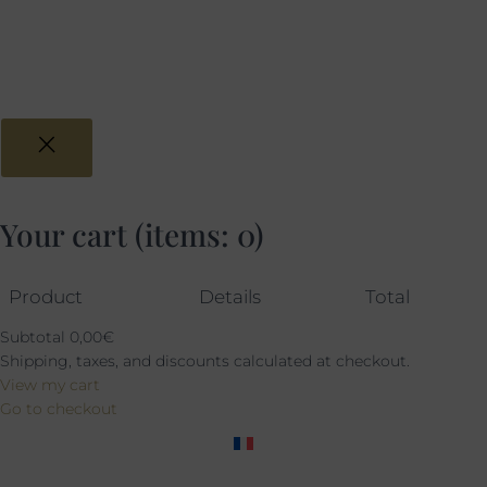
Your cart
(items: 0)
Product
Details
Total
Subtotal
0,00€
Shipping, taxes, and discounts calculated at checkout.
View my cart
Go to checkout