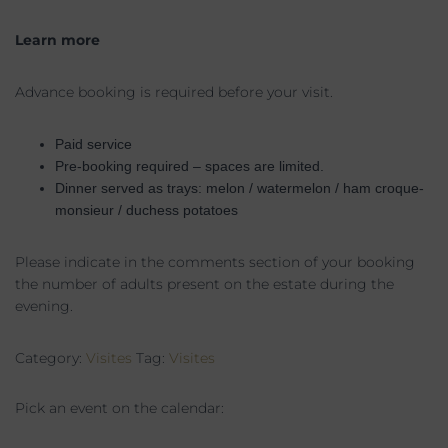
Learn more
Advance booking is required before your visit.
Paid service
Pre-booking required – spaces are limited.
Dinner served as trays: melon / watermelon / ham croque-
monsieur / duchess potatoes
Please indicate in the comments section of your booking
the number of adults present on the estate during the
evening.
Category:
Visites
Tag:
Visites
Pick an event on the calendar: