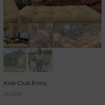
Kids Club Entry
25,00
€