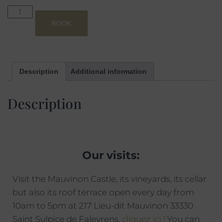
BOOK
Description
Additional information
Description
Our visits:
Visit the Mauvinon Castle, its vineyards, its cellar
but also its roof terrace open every day from
10am to 5pm at 217 Lieu-dit Mauvinon 33330
Saint Sulpice de Faleyrens,
cliquez ici !
You can