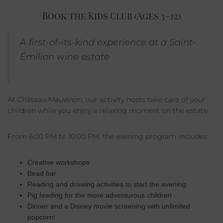
Book the Kids Club (Ages 3–12)
A first-of-its-kind experience at a Saint-
Émilion wine estate
At Château Mauvinon, our activity hosts take care of your
children while you enjoy a relaxing moment on the estate.
From 6:00 PM to 10:00 PM, the evening program includes:
Creative workshops
Bead bar
Reading and drawing activities to start the evening
Pig feeding for the more adventurous children
Dinner and a Disney movie screening with unlimited
popcorn!