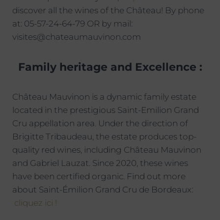
discover all the wines of the Château! By phone
at: 05-57-24-64-79 OR by mail:
visites@chateaumauvinon.com
Family heritage and Excellence :
Château Mauvinon is a dynamic family estate
located in the prestigious Saint-Emilion Grand
Cru appellation area. Under the direction of
Brigitte Tribaudeau, the estate produces top-
quality red wines, including Château Mauvinon
and Gabriel Lauzat. Since 2020, these wines
have been certified organic. Find out more
about Saint-Émilion Grand Cru de Bordeaux:
cliquez ici !