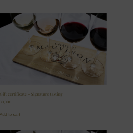
Gift certificate – Signature tasting
30,00
€
Add to cart