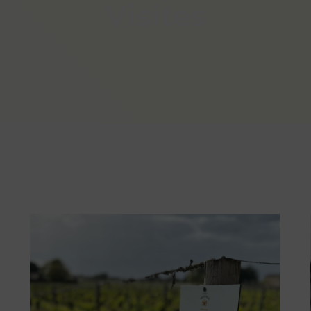
Visites