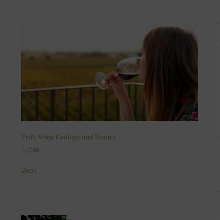
Visit: Wine Ecology and Nature
17,00
€
Book