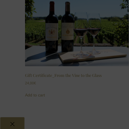
Gift Certificate_From the Vine to the Glass
24,00
€
Add to cart