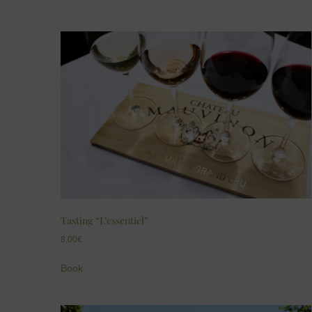
Tasting “L’essentiel”
8,00
€
Book