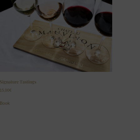
Signature Tastings
15,00
€
Book