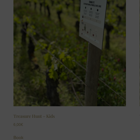
Treasure Hunt – Kids
6,00
€
Book