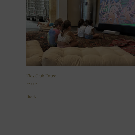
Kids Club Entry
25,00
€
Book