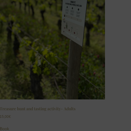
Treasure hunt and tasting activity- Adults
15,00
€
Book