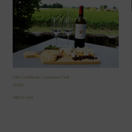
Gift Certificate- Gourmet Visit
40,00
€
Add to cart