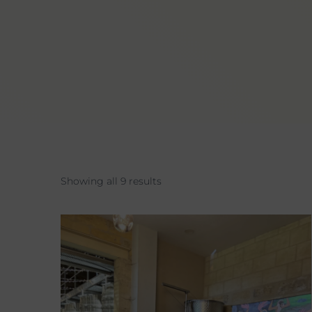
Showing all 9 results