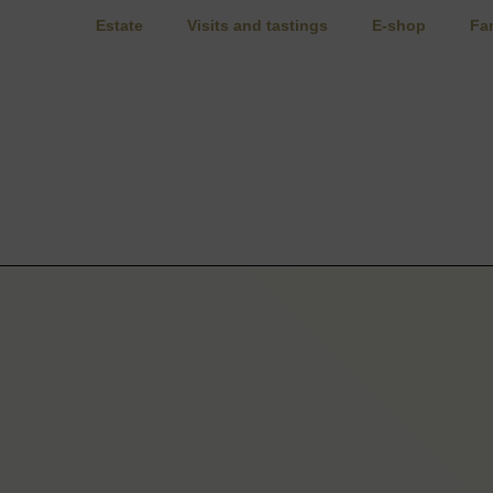
Estate
Visits and tastings
E-shop
Fa