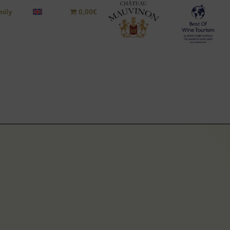
mily
0,00€