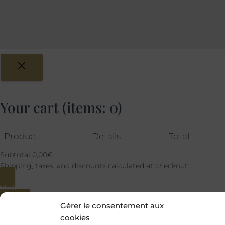
Your cart
(items: 0)
Product
Details
Total
Subtotal
0,00€
Shipping, taxes, and discounts calculated at checkout.
VIEW MY CART
Gérer le consentement aux
GO TO CHECKOUT
cookies