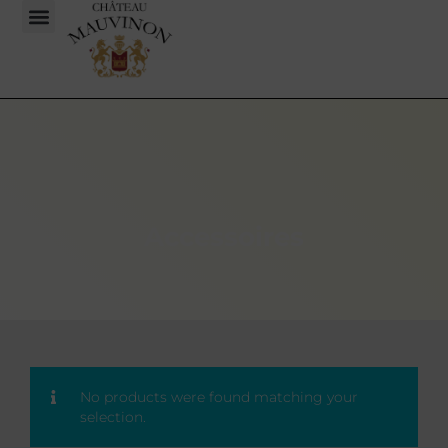
Accessoires
No products were found matching your
selection.