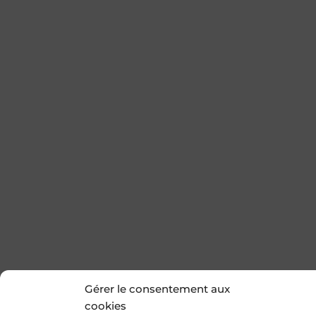
Gérer le consentement aux
cookies