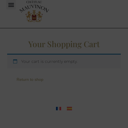
Your Shopping Cart
Your cart is currently empty.
Return to shop